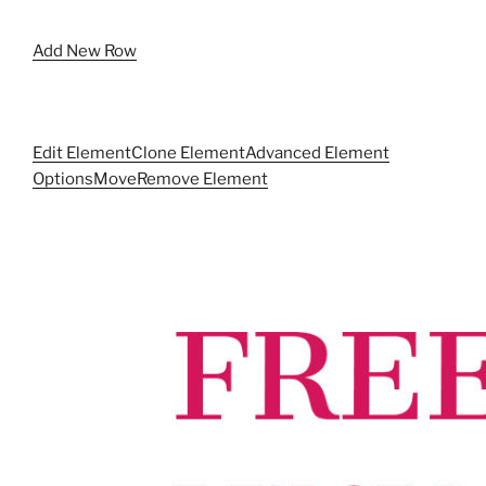
Add New Row
Edit Element
Clone Element
Advanced Element
Options
Move
Remove Element