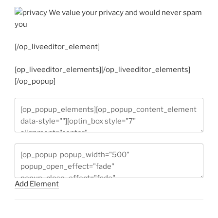
We value your privacy and would never spam
you
[/op_liveeditor_element]
[op_liveeditor_elements][/op_liveeditor_elements]
[/op_popup]
Add Element