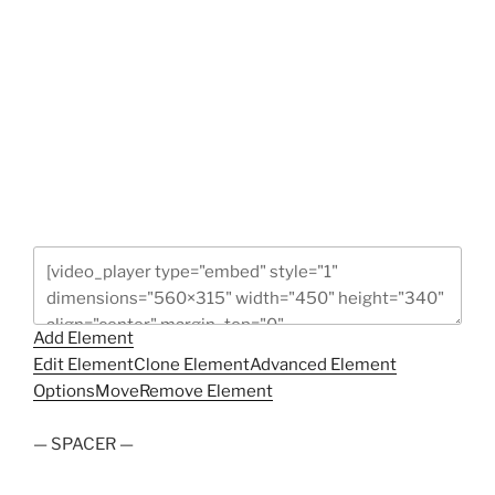
Add Element
Edit Element
Clone Element
Advanced Element
Options
Move
Remove Element
— SPACER —