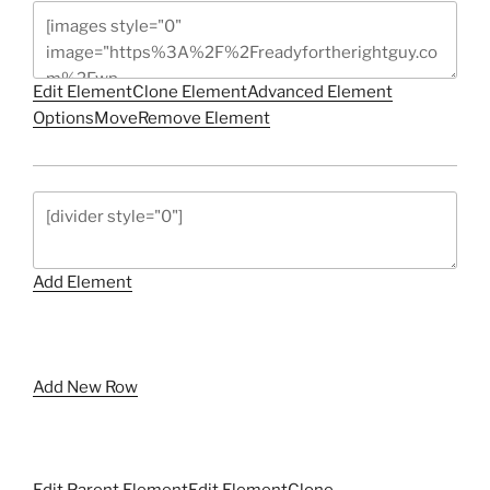
Edit Element
Clone Element
Advanced Element
Options
Move
Remove Element
Add Element
Add New Row