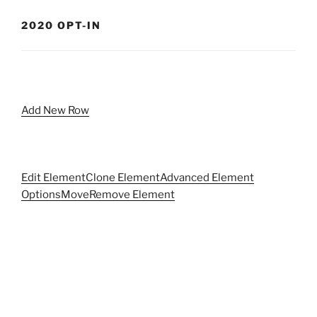
2020 OPT-IN
Add New Row
Edit Element
Clone Element
Advanced Element
Options
Move
Remove Element