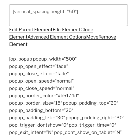
Edit Parent Element
Edit Element
Clone
Element
Advanced Element Options
Move
Remove
Element
[op_popup popup_width=”500″
popup_open_effect=”fade”
popup_close_effect=”fade”
popup_open_speed=”normal”
popup_close_speed=”normal”
popup_border_color=”#b5174d”
popup_border_size=”15″ popup_padding_top=”20″
popup_padding_bottom=”20″
popup_padding_left=”30″ popup_padding_right=”30″
pop_trigger_dontshow=”0″ pop_trigger_time=”0″
pop_exit_intent=”N” pop_dont_show_on_tablet=”N”