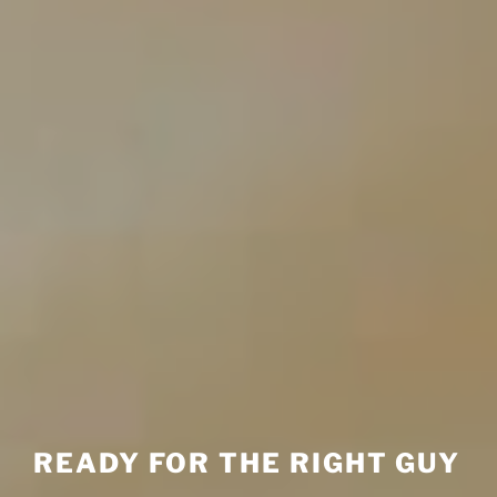
READY FOR THE RIGHT GUY