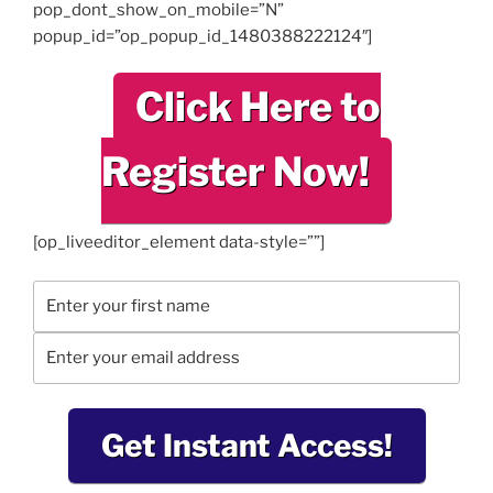
pop_dont_show_on_mobile=”N”
popup_id=”op_popup_id_1480388222124″]
Click Here to
Register Now!
[op_liveeditor_element data-style=””]
Get Instant Access!