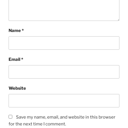
Name
*
Email
*
Website
Save my name, email, and website in this browser
for the next time I comment.