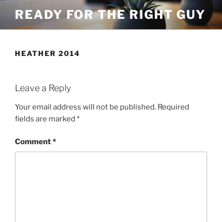
Skip
READY FOR THE RIGHT GUY
to
content
HEATHER 2014
Leave a Reply
Your email address will not be published.
Required
fields are marked
*
Comment
*